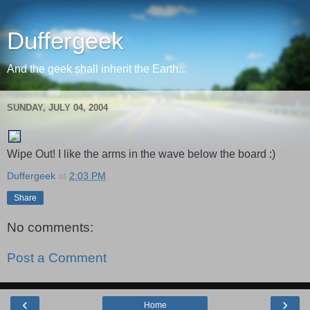
Duffergeek
And the geek shall inherit the Earth...
SUNDAY, JULY 04, 2004
Wipe Out! I like the arms in the wave below the board :)
Duffergeek
at
2:03 PM
Share
No comments:
Post a Comment
‹
›
Home