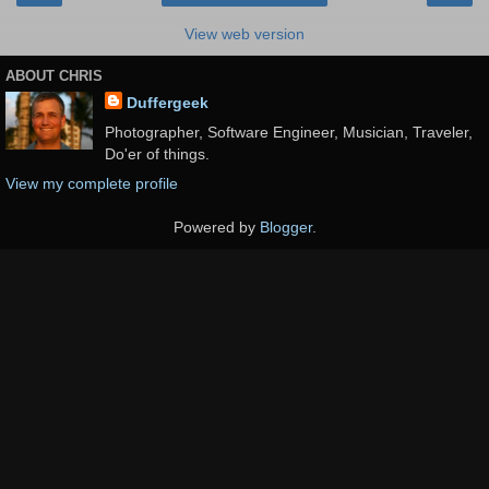
View web version
ABOUT CHRIS
Duffergeek
Photographer, Software Engineer, Musician, Traveler,
Do'er of things.
View my complete profile
Powered by
Blogger
.