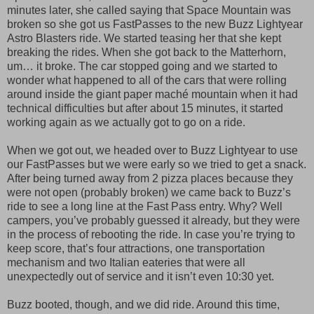
minutes later, she called saying that Space Mountain was
broken so she got us FastPasses to the new Buzz Lightyear
Astro Blasters ride. We started teasing her that she kept
breaking the rides. When she got back to the Matterhorn,
um… it broke. The car stopped going and we started to
wonder what happened to all of the cars that were rolling
around inside the giant paper maché mountain when it had
technical difficulties but after about 15 minutes, it started
working again as we actually got to go on a ride.
When we got out, we headed over to Buzz Lightyear to use
our FastPasses but we were early so we tried to get a snack.
After being turned away from 2 pizza places because they
were not open (probably broken) we came back to Buzz’s
ride to see a long line at the Fast Pass entry. Why? Well
campers, you’ve probably guessed it already, but they were
in the process of rebooting the ride. In case you’re trying to
keep score, that’s four attractions, one transportation
mechanism and two Italian eateries that were all
unexpectedly out of service and it isn’t even 10:30 yet.
Buzz booted, though, and we did ride. Around this time,