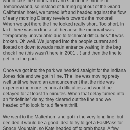
would take the monorail in and start in the middle of
Tomorrowland, so instead of turning right out of the Grand
Californian hotel, we turned left and headed against the flow
of early morning Disney revelers towards the monorail.
When we got there the line looked really short. Too short. In
fact, there was no line at all because the monorail was
“temporarily unavailable due to technical difficulties.” It was
broken. Oh well. We jumped into the people current and
floated on down towards main entrance waiting in the bag
check line (this wasn’t here in 2001…) and then the line to
get in to the park.
Once we got into the park we headed straight for the Indiana
Jones ride and we got in line. The line was moving pretty
well until we heard an announcement that the ride was
experiencing more technical difficulties and would be
delayed for at least 15 minutes. When that delay turned into
an “indefinite” delay, they cleared out the line and we
headed off to look for a different thrill.
We went to the Matterhorn and got in the very long line, but
decided it would be a good idea to try to get a FastPass for
Space Mountain, so Kate headed off to grab those. A few