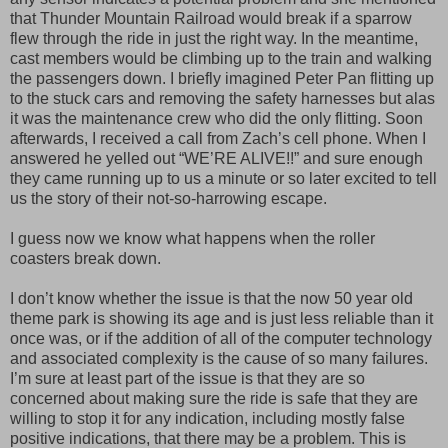
that Thunder Mountain Railroad would break if a sparrow
flew through the ride in just the right way. In the meantime,
cast members would be climbing up to the train and walking
the passengers down. I briefly imagined Peter Pan flitting up
to the stuck cars and removing the safety harnesses but alas
it was the maintenance crew who did the only flitting. Soon
afterwards, I received a call from Zach’s cell phone. When I
answered he yelled out “WE’RE ALIVE!!” and sure enough
they came running up to us a minute or so later excited to tell
us the story of their not-so-harrowing escape.
I guess now we know what happens when the roller
coasters break down.
I don’t know whether the issue is that the now 50 year old
theme park is showing its age and is just less reliable than it
once was, or if the addition of all of the computer technology
and associated complexity is the cause of so many failures.
I’m sure at least part of the issue is that they are so
concerned about making sure the ride is safe that they are
willing to stop it for any indication, including mostly false
positive indications, that there may be a problem. This is