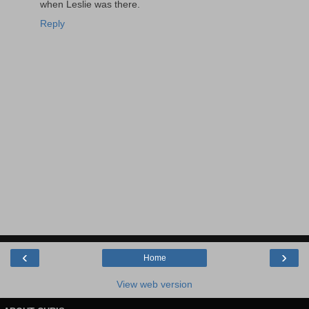
when Leslie was there.
Reply
‹
›
Home
View web version