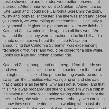
Leslie showed up and the rides were better behaved that
afternoon. After dinner we went to California Adventure so
Kate, Zach and I could ride California Screamin’ the zippy,
twisty and loopy roller coaster. The line was short and before
you know it, we were rolling and screaming. It is actually a
very smooth ride given its gyrations and when we finished,
Kate and Zach wanted to ride again so off they went. We
watched them as they were launched up the first hill and a
minute or so later we heard the telltale PA system
announcing that California Screamin’ was experiencing
“technical difficulties” and would be closed for a little while.
Looks like Kate had broken another ride.
Kate and Zach, though, had not emerged from the ride yet
and were, in fact, stuck in the roller coaster near the top of
the highest hill. I asked the person turning would-be riders
away from the turnstiles what was going on and she said
that it happens all the time (why am I not surprised) and that
this time it was probably just due to a problem with a chip in
the station and there was nothing wrong with the cars or the
track. In fact, she said that they were probably over cautious
in how they set up the rides to stop working when just about
any sensor indicates a potential problem and she mentioned