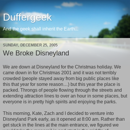
Duffergeek
And the geek shall inherit the Earth...
SUNDAY, DECEMBER 25, 2005
We Broke Disneyland
We are down at Disneyland for the Christmas holiday. We
came down in for Christmas 2001 and it was not terribly
crowded (people stayed away from big public places like
this that year for some reason…) but this year the place is
packed. Throngs of people flowing through the streets and
extending attraction lines to over an hour in some places, but
everyone is in pretty high spirits and enjoying the parks.
This morning, Kate, Zach and I decided to venture into
Disneyland Park early, as it opened at 8:00 am. Rather than
get stuck in the lines at the main entrance, we figured we