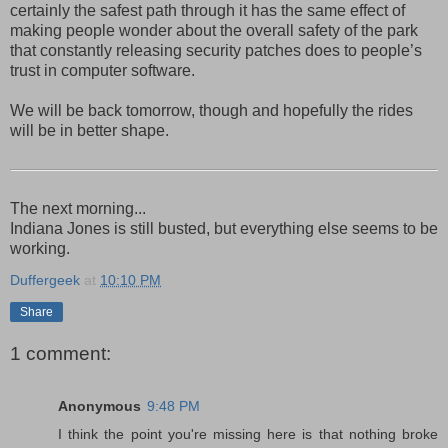
certainly the safest path through it has the same effect of
making people wonder about the overall safety of the park
that constantly releasing security patches does to people’s
trust in computer software.
We will be back tomorrow, though and hopefully the rides
will be in better shape.
The next morning...
Indiana Jones is still busted, but everything else seems to be
working.
Duffergeek
at
10:10 PM
Share
1 comment:
Anonymous
9:48 PM
I think the point you're missing here is that nothing broke