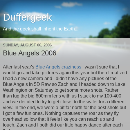
Duffergeek
And the geek shall inherit the Earth...
SUNDAY, AUGUST 06, 2006
Blue Angels 2006
After last year's
Blue Angels craziness
I wasn't sure that I
would go and take pictures again this year but then I realized
I had a new camera and I didn't have any pictures of the
Blue Angels in 5D Raw so Zach and I headed down to Lake
Washington on Saturday to get some more shots. Rather
than lug the big 600mm lens with us I stuck to my 100-400
and we decided to try to get closer to the water for a different
view. In the end, we were a bit far north for the best shots but
I got a few fun ones. Nothing captures the roar as they fly
overhead so low that it feels like you can reach up and
touch. Zach and I both did our little happy dance after each