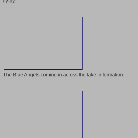
fly-by.
The Blue Angels coming in across the lake in formation.