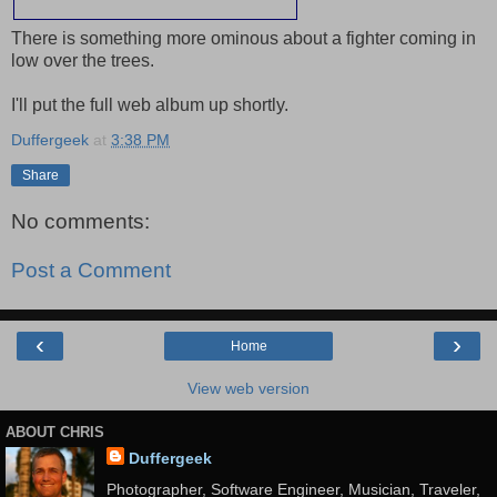
There is something more ominous about a fighter coming in
low over the trees.
I'll put the full web album up shortly.
Duffergeek
at
3:38 PM
Share
No comments:
Post a Comment
‹
›
Home
View web version
ABOUT CHRIS
Duffergeek
Photographer, Software Engineer, Musician, Traveler,