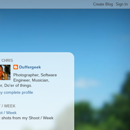
 CHRIS
Duffergeek
Photographer, Software
Engineer, Musician,
r, Do'er of things.
y complete profile
 / WEEK
 shots from my Shoot / Week