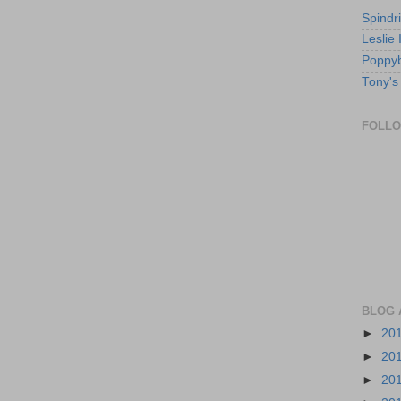
Spindri
Leslie
Poppyb
Tony's
FOLL
BLOG 
►
20
►
20
►
20