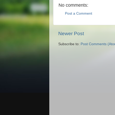
No comments:
Post a Comment
Newer Post
Subscribe to:
Post Comments (Ato