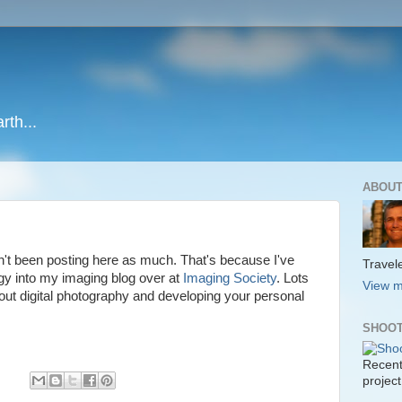
rth...
ABOUT
n't been posting here as much. That's because I've
Travele
rgy into my imaging blog over at
Imaging Society
. Lots
View m
out digital photography and developing your personal
SHOOT
Recent
project