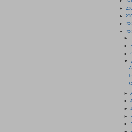
►
20
►
20
►
20
►
20
▼
20
►
►
►
▼
A
I
C
►
►
►
►
►
►