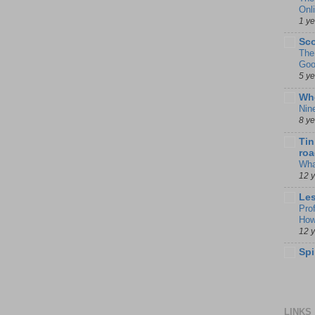
Onl
1 y
Sco
The
Goo
5 y
Whe
Nin
8 y
Tin
roa
Wha
12 
Les
Pro
How
12 
Spi
LINKS