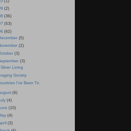
10
(1)
09
(2)
08
(36)
07
(53)
06
(62)
December
(5)
November
(2)
October
(3)
September
(3)
 Silver Lining
maging Society
ountries I've Been To
August
(6)
July
(4)
June
(10)
May
(4)
April
(3)
March
(6)