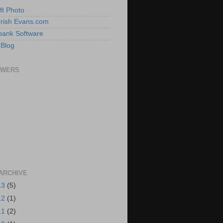
ft Photo
 Irish Evans.com
ank Software
 Blog
OWERS
ARCHIVE
13
(5)
12
(1)
11
(2)