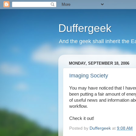
Duffergeek
And the geek shall inherit the Ea
MONDAY, SEPTEMBER 18, 2006
Imaging Society
You may have noticed that I have
been putting a fair amount of ene
of useful news and information ab
workflow.
Check it out!
Posted by
Duffergeek
at
9:08 AM