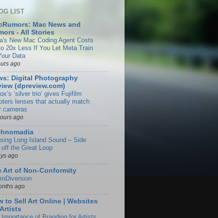
OG LIST
cRumors: Mac News and
ors - All Stories
a's New Mac Coding Agent Costs
to 20x Less If You Let Meta Train
Your Data
ours ago
s: Digital Photography
iew (dpreview.com)
rox’s ‘silver trio’ gives Fujifilm
oters lenses that actually match
ir cameras
hours ago
chnomadia
ising Long Island Sound – Side
 off the Great Loop
ays ago
 Art of Non-Conformity
roDiversion
onths ago
 to Sell Art Online | Websites
 Artists
 Importance of Branding for Artists