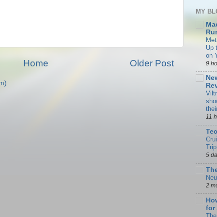
MY BL
Ma
Rum
Met
Up 
on 
Home
Older Post
9 h
New
m)
Rev
Vilt
sho
the
11 
Te
Cru
Trip
5 d
The
Neu
2 m
How
for
The