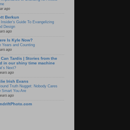
ine
ear ago
tt Berkun
 Insider’s Guide To Evangelizing
d Design
ears ago
re Is Kyle Now?
e Years and Counting
ears ago
 Can Tardis | Stories from the
d in our shiny time machine
t’s Next?
years ago
lie Irish Evans
found Truth Nugget: Nobody Cares
 Smart You Are
years ago
ndriftPhoto.com