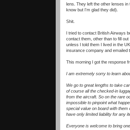
lens. They left the other lenses in 
know but I'm glad they did).
Shit.
I tried to contact British Airways 
contact them, other than to fill o
unless I told them I lived in the UK
insurance company and emailed the
This morning I got the response f
I am extremely sorry to learn ab
We go to great lengths to take car
of course all the checked-in lugg
from the aircraft. So on the rare o
impossible to pinpoint what happ
special value on board with them d
have only limited liability for any 
Everyone is welcome to bring one p