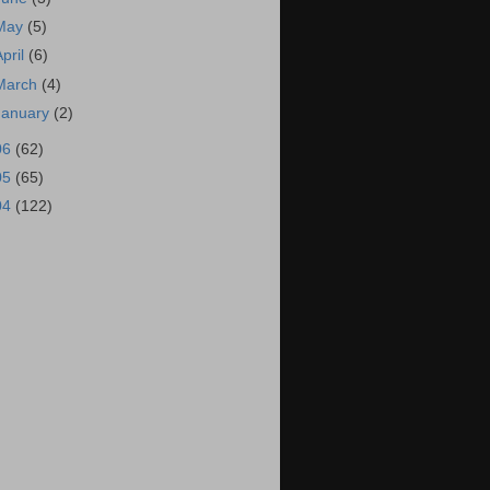
May
(5)
April
(6)
March
(4)
January
(2)
06
(62)
05
(65)
04
(122)