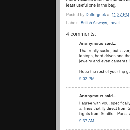
least useful one in the bag.
Posted by
Duffergeek
at
11:27 PM
Labels:
British Airways
,
travel
4 comments:
Anonymous said...
That really sucks, but is ve
laptops, hard drives and the
jewelry and even cameras!! 
Hope the rest of your trip g
9:02 PM
Anonymous said...
I agree with you, specificall
airlines that fly direct from 
flights from Seattle - Paris
9:37 AM