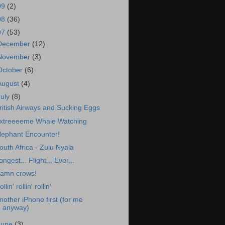
09
(2)
08
(36)
07
(53)
December
(12)
November
(3)
October
(6)
August
(4)
July
(8)
ritish Airways and Sucking Eggs
xtreeeeme Whale Watching
lephant Encounter!
outh Africa - Zulu Nyala
ongest... Flight... Ever...
amn crows!
llin' rollin' rollin'
nother iPhone first (for me
anyway)
June
(3)