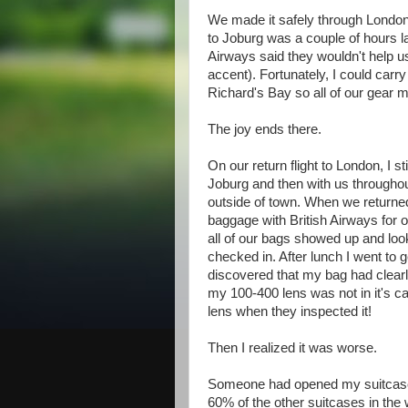
We made it safely through London
to Joburg was a couple of hours la
Airways said they wouldn't help u
accent). Fortunately, I could carry
Richard's Bay so all of our gear m
The joy ends there.
On our return flight to London, I s
Joburg and then with us throughout
outside of town. When we returned 
baggage with British Airways for o
all of our bags showed up and loo
checked in. After lunch I went to
discovered that my bag had clear
my 100-400 lens was not in it's ca
lens when they inspected it!
Then I realized it was worse.
Someone had opened my suitcase - 
60% of the other suitcases in th