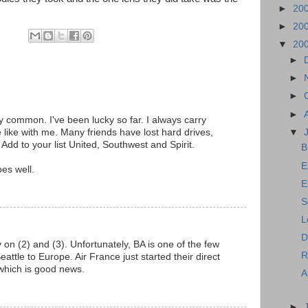
►
20
►
20
▼
20
►
►
►
►
ry common. I've been lucky so far. I always carry
▼
 like with me. Many friends have lost hard drives,
Add to your list United, Southwest and Spirit.
B
E
oes well.
E
S
L
D
y on (2) and (3). Unfortunately, BA is one of the few
Ro
Seattle to Europe. Air France just started their direct
, which is good news.
A
►