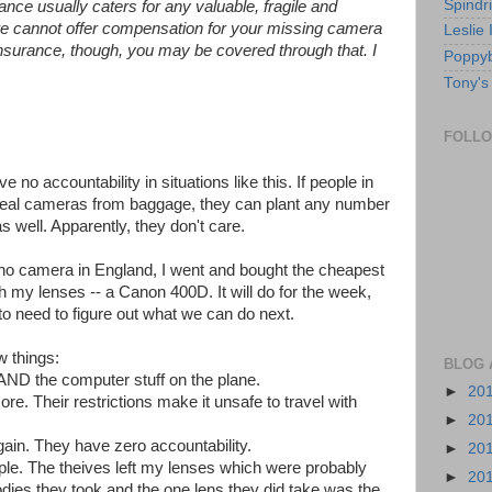
Spindri
wance usually caters for any valuable, fragile and
t we cannot offer compensation for your missing camera
Leslie
insurance, though, you may be covered through that. I
Poppyb
Tony's
FOLL
 no accountability in situations like this. If people in
 steal cameras from baggage, they can plant any number
s well. Apparently, they don't care.
no camera in England, I went and bought the cheapest
h my lenses -- a Canon 400D. It will do for the week,
o need to figure out what we can do next.
w things:
BLOG 
AND the computer stuff on the plane.
►
20
re. Their restrictions make it unsafe to travel with
►
20
again. They have zero accountability.
►
20
ple. The theives left my lenses which were probably
►
20
ies they took and the one lens they did take was the