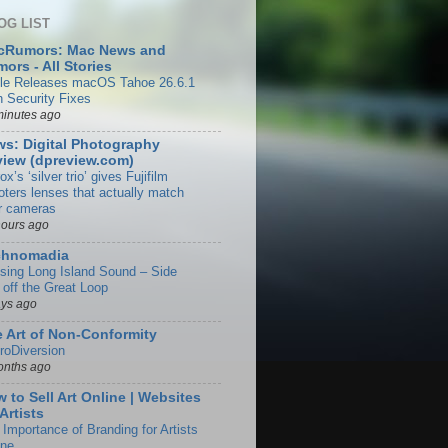
OG LIST
cRumors: Mac News and
ors - All Stories
le Releases macOS Tahoe 26.6.1
h Security Fixes
minutes ago
s: Digital Photography
iew (dpreview.com)
rox’s ‘silver trio’ gives Fujifilm
oters lenses that actually match
ir cameras
hours ago
chnomadia
ising Long Island Sound – Side
 off the Great Loop
ays ago
 Art of Non-Conformity
roDiversion
onths ago
 to Sell Art Online | Websites
 Artists
 Importance of Branding for Artists
ine