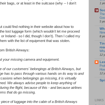
their bags, or at least in the suitcase (why -- I don't
1 y
Sco
The
Goo
5 y
but could find nothing in their website about how to
Whe
ut the lost luggage form (which wouldn't let me proceed
Nin
 or Ireland - so I did, though I don't). Then I called my
8 y
m with the list of equipment that was stolen.
Tin
roa
rom British Airways:
Wha
12 
out your missing camera and equipment.
Les
Pro
e of our customers' belongings at British Airways, but
How
12 
age has to pass through various hands on its way to and
ccasions when belongings go missing, it is virtually
Spi
ened. We always advise people to keep anything of
uring the flight, because of this - and because airlines
items that do go missing.
LINKS
iece of luggage into the cabin of a British Airways