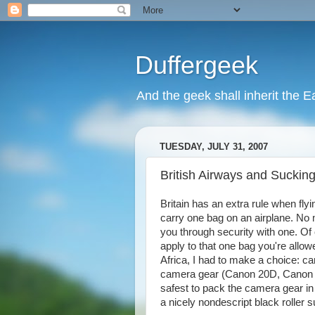
Duffergeek
And the geek shall inherit the Ea
TUESDAY, JULY 31, 2007
British Airways and Suckin
Britain has an extra rule when flyi
carry one bag on an airplane. No mat
you through security with one. Of c
apply to that one bag you're allowe
Africa, I had to make a choice: ca
camera gear (Canon 20D, Canon 5D
safest to pack the camera gear in
a nicely nondescript black roller s