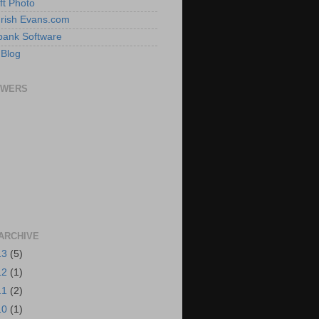
ft Photo
 Irish Evans.com
ank Software
 Blog
OWERS
ARCHIVE
13
(5)
12
(1)
11
(2)
10
(1)