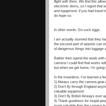
flight with them. We find this allo
electronic items, so I regret tha
and equipment. If you had travel 
do hope so.
In other words: Go suck eggs.
I am actually stunned that they have
the secured part of airports can
of dangerous things into luggage a
Rather then spend the week with 
camera I could find that works wit
but when we get home, I'm going t
In the meantime, I've learned a fe
1) Always carry the camera gear 
2) Don't fly through England anymo
valuable equipment
3) Don't fly British Airways ever 
4) Thank goodness for stupid peo
more valuable than the camera bod