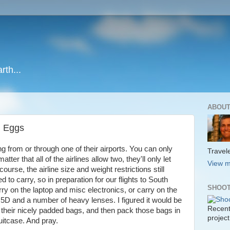
rth...
ABOUT
g Eggs
ng from or through one of their airports. You can only
Travele
ter that all of the airlines allow two, they'll only let
View m
ourse, the airline size and weight restrictions still
d to carry, so in preparation for our flights to South
SHOOT
rry on the laptop and misc electronics, or carry on the
 and a number of heavy lenses. I figured it would be
Recent
 their nicely padded bags, and then pack those bags in
project
uitcase. And pray.