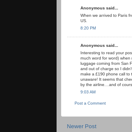
Anonymous said...
When we arrived to Paris f
US.
8:20 PM
Anonymous said...
Interesting to read your pos
much word for word) when 
luggage coming from San Fr
and out of charge so I didn'
make a £190 phone call to the
unaware! It seems that chec
by the airline....and of co
9:03 AM
Post a Comment
Newer Post