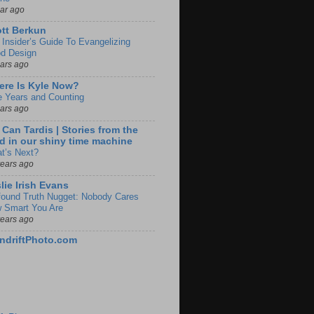
ear ago
tt Berkun
 Insider’s Guide To Evangelizing
d Design
ears ago
re Is Kyle Now?
e Years and Counting
ears ago
 Can Tardis | Stories from the
d in our shiny time machine
t’s Next?
years ago
lie Irish Evans
found Truth Nugget: Nobody Cares
 Smart You Are
years ago
ndriftPhoto.com