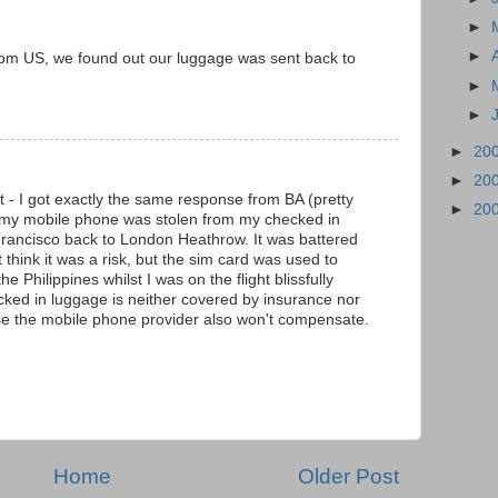
►
►
rom US, we found out our luggage was sent back to
►
►
►
20
►
20
t - I got exactly the same response from BA (pretty
►
20
my mobile phone was stolen from my checked in
ancisco back to London Heathrow. It was battered
t think it was a risk, but the sim card was used to
 Philippines whilst I was on the flight blissfully
ked in luggage is neither covered by insurance nor
urse the mobile phone provider also won't compensate.
Home
Older Post