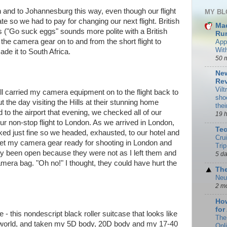
 and to Johannesburg this way, even though our flight
MY BL
te so we had to pay for changing our next flight. British
Ma
s ("Go suck eggs" sounds more polite with a British
Rum
 the camera gear on to and from the short flight to
App
Wit
ade it to South Africa.
50 
New
Rev
Vilt
till carried my camera equipment on to the flight back to
sho
 the day visiting the Hills at their stunning home
the
to the airport that evening, we checked all of our
19 
ur non-stop flight to London. As we arrived in London,
Te
ked just fine so we headed, exhausted, to our hotel and
Cru
 get my camera gear ready for shooting in London and
Trip
ly been open because they were not as I left them and
5 d
mera bag. "Oh no!" I thought, they could have hurt the
The
Neu
2 m
How
for
this nondescript black roller suitcase that looks like
The
e world, and taken my 5D body, 20D body and my 17-40
Onl