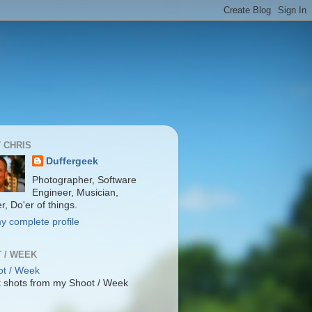
 CHRIS
Duffergeek
Photographer, Software
Engineer, Musician,
r, Do'er of things.
y complete profile
 / WEEK
 shots from my Shoot / Week