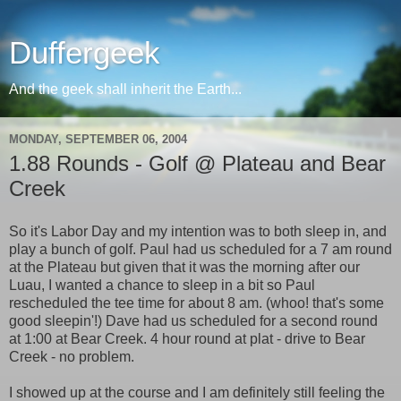
Duffergeek
And the geek shall inherit the Earth...
MONDAY, SEPTEMBER 06, 2004
1.88 Rounds - Golf @ Plateau and Bear
Creek
So it's Labor Day and my intention was to both sleep in, and
play a bunch of golf. Paul had us scheduled for a 7 am round
at the Plateau but given that it was the morning after our
Luau, I wanted a chance to sleep in a bit so Paul
rescheduled the tee time for about 8 am. (whoo! that's some
good sleepin'!) Dave had us scheduled for a second round
at 1:00 at Bear Creek. 4 hour round at plat - drive to Bear
Creek - no problem.
I showed up at the course and I am definitely still feeling the