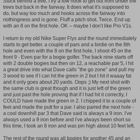
Stuck behind a tree, I try a low hook to get out from under the
trees but back in the fairway. It does what it's supposed to
do, but way too much and hooks across the fairway into
nothingness and is gone. Fluff a pitch shot. Twice. End up
with an 8 on the first hole. OK -- maybe I don't like Pro V1s.
I return to my old Nike Super Flys and the round immediately
starts to get better. a couple of pars and a birdie on the 8th
hole and even with the 8 on the first hole, I shoot 45 on the
front 9 - Even par for a bogie golfer. The back nine starts off
with 2 double bogies but then on 12, a reachable par 5, I hit
a great drive into what Dave calls "the go zone" and pull my
3 wood to see if I can hit the green in 2 but I hit it waaay fat
and it only goes about 20 yards. Oops ;) My next shot with
the same club is great though and it is just left of the green
and just past the hole proving that if I had hit it correctly, I
COULD have made the green in 2. I chipped it to a couple of
feet and made the putt for a par. I also parred the next hole -
a cool downhill par 3 that Dave said is always a 9 iron. I've
always used a 9 iron before and I've always been short so
this time, I took an 8 iron and was pin high about 10 feet left.
The rest of the round was all bogies for another 45 and an