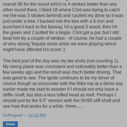
overall 90 for the round which is 4 strokes better than any
other round there. I liked 18 where Clint was trying to catch
me (he was 3 strokes behind) and I pulled my drive so it was
just under a tree. I backed into the tree with a 6 iron and
punched it back to the fairway, hit a good 3 wood, then hit
the green and 2 putted for a bogie. Clint got a par, but I still
beat him by a couple of strokes - of course, he had a couple
of very strong Tequila shots while we were playing which
might
have affected his score :)
The best part of the day was my tee shots (not counting 1).
My swing plane was consistent and noticeably better than a
few weeks ago and the result was much better driving. That
was good to see. The Ignite continues to be my driver of
choice though an encounter with the Nike rep at a demo day
earlier made me start to wonder if I should not only have a
stiffer shaft, but also a less lofted head as well. Perhaps I
should just try the 9.5° version with the NV65 stiff shaft and
see how that works for a while. Hmm......
Duffergeek
at
10:16 PM
Share