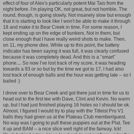
effect of four of Alex's particularly potent Mai Tais from the
night before. I'm playing OK, not great, but not horrible. The
round, though, is going slowly. Not insanely slow but enough
that it is starting to look like I won't be able to make it through
18 and make it to Bear Creek in time. For some reason, I
kept ending up on the edge of bunkers. Not in them, but
close enough that I have really weird shots to make. Then,
on 11, my phone dies. While up to this point, the battery
indicator has been saying it was full, it was clearly confused
because it was completely dead. And this is a "smart"
phone.... So now I've lost track of my score, it was heading
towards a 93 or so but by the time we got to 17, I had also
lost track of enough balls and the hour was getting late -- so I
bailed :)
I drove over to Bear Creek and got there just in time for us to
head out to the first tee with Dave, Clint and Kevin. No warm
up, but I had just finished playing 16 holes so I should be ok.
Almost. I figured I would try to play with the Titleist Pro V1
balls they had given us at the Plateau Club member/guest.
No way was I going to pull these puppies out at the Plat. Tee
it up and BAM -- a nice slice well right of the fairway. Ick!