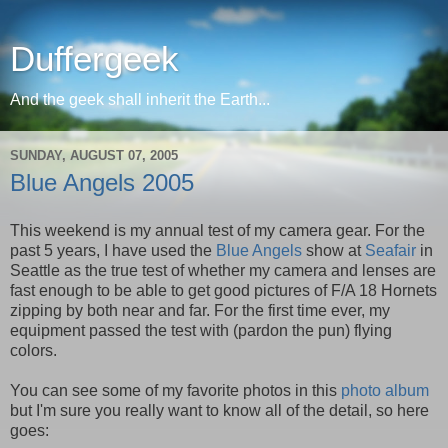
Duffergeek
And the geek shall inherit the Earth...
SUNDAY, AUGUST 07, 2005
Blue Angels 2005
This weekend is my annual test of my camera gear. For the
past 5 years, I have used the
Blue Angels
show at
Seafair
in
Seattle as the true test of whether my camera and lenses are
fast enough to be able to get good pictures of F/A 18 Hornets
zipping by both near and far. For the first time ever, my
equipment passed the test with (pardon the pun) flying
colors.
You can see some of my favorite photos in this
photo album
but I'm sure you really want to know all of the detail, so here
goes: