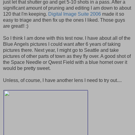
just let that shutter go and get 5-10 shots in a pass. After a
significant amount of pruning and editing I am down to about
120 that I'm keeping.
Digital Image Suite 2006
made it so
easy to triage and then fix up the ones I liked. Those guys
are great!! :)
So I think I am done with this test now. I have about all of the
Blue Angels pictures I could want after 6 years of taking
pictures there. Next year, I might go to Seattle and take
pictures of other parts of town as they fly over. A good shot of
the Space Needle or Qwest Field with a blue hornet over it
would be pretty sweet.
Unless, of course, I have another lens I need to try out....