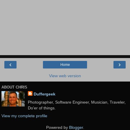
‹
›
Home
View web version
ABOUT CHRIS
Duffergeek
Photographer, Software Engineer, Musician, Traveler,
Do'er of things.
View my complete profile
Powered by
Blogger
.