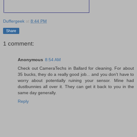
Duffergeek
at
8:44 PM
Share
1 comment:
Anonymous
8:54 AM
Check out CameraTechs in Ballard for cleaning. For about
35 bucks, they do a really good job... and you don't have to
worry about potentially ruining your sensor. Mine had
dustbunnies all over it. They can get it back to you in the
same day generally.
Reply