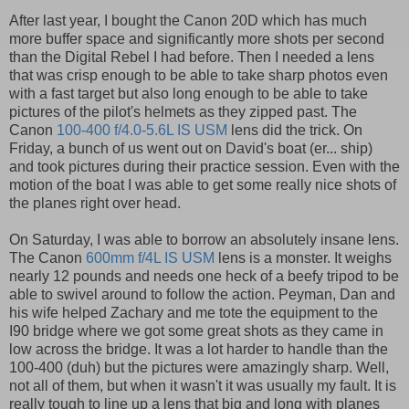
After last year, I bought the Canon 20D which has much
more buffer space and significantly more shots per second
than the Digital Rebel I had before. Then I needed a lens
that was crisp enough to be able to take sharp photos even
with a fast target but also long enough to be able to take
pictures of the pilot's helmets as they zipped past. The
Canon
100-400 f/4.0-5.6L IS USM
lens did the trick. On
Friday, a bunch of us went out on David's boat (er... ship)
and took pictures during their practice session. Even with the
motion of the boat I was able to get some really nice shots of
the planes right over head.
On Saturday, I was able to borrow an absolutely insane lens.
The Canon
600mm f/4L IS USM
lens is a monster. It weighs
nearly 12 pounds and needs one heck of a beefy tripod to be
able to swivel around to follow the action. Peyman, Dan and
his wife helped Zachary and me tote the equipment to the
I90 bridge where we got some great shots as they came in
low across the bridge. It was a lot harder to handle than the
100-400 (duh) but the pictures were amazingly sharp. Well,
not all of them, but when it wasn't it was usually my fault. It is
really tough to line up a lens that big and long with planes