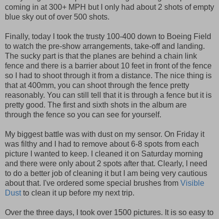
coming in at 300+ MPH but I only had about 2 shots of empty
blue sky out of over 500 shots.
Finally, today I took the trusty 100-400 down to Boeing Field
to watch the pre-show arrangements, take-off and landing.
The sucky part is that the planes are behind a chain link
fence and there is a barrier about 10 feet in front of the fence
so I had to shoot through it from a distance. The nice thing is
that at 400mm, you can shoot through the fence pretty
reasonably. You can still tell that it is through a fence but it is
pretty good. The first and sixth shots in the album are
through the fence so you can see for yourself.
My biggest battle was with dust on my sensor. On Friday it
was filthy and I had to remove about 6-8 spots from each
picture I wanted to keep. I cleaned it on Saturday morning
and there were only about 2 spots after that. Clearly, I need
to do a better job of cleaning it but I am being very cautious
about that. I've ordered some special brushes from
Visible
Dust
to clean it up before my next trip.
Over the three days, I took over 1500 pictures. It is so easy to