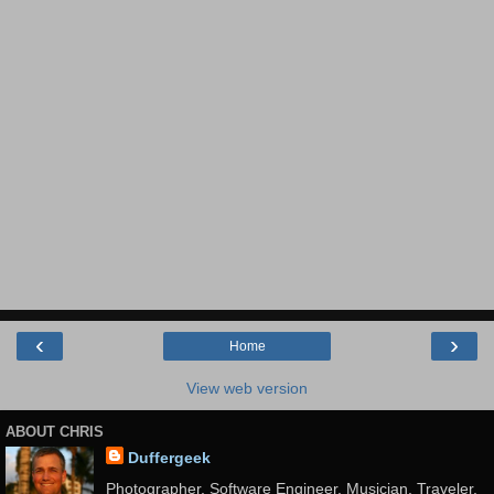
‹
›
Home
View web version
ABOUT CHRIS
Duffergeek
Photographer, Software Engineer, Musician, Traveler,