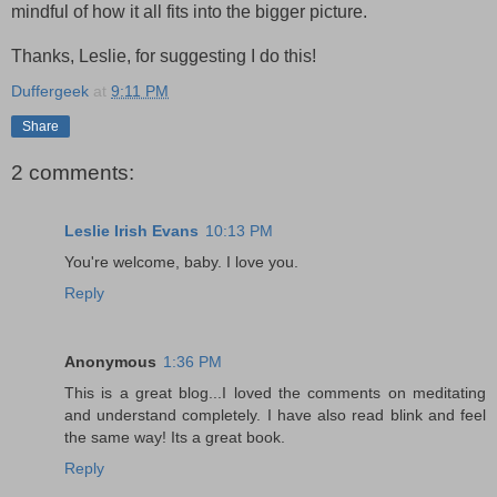
mindful of how it all fits into the bigger picture.
Thanks, Leslie, for suggesting I do this!
Duffergeek
at
9:11 PM
Share
2 comments:
Leslie Irish Evans
10:13 PM
You're welcome, baby. I love you.
Reply
Anonymous
1:36 PM
This is a great blog...I loved the comments on meditating
and understand completely. I have also read blink and feel
the same way! Its a great book.
Reply