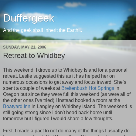
Duffergeek
And the geek shall inherit the Earth...
SUNDAY, MAY 21, 2006
Retreat to Whidbey
This weekend, I drove up to Whidbey Island for a personal
retreat. Leslie suggested this as it has helped her on
numerous occasions to get away and focus inward. She’s
spent a couple of weeks at
Breitenbush Hot Springs
in
Oregon but since they were full this weekend (as were all of
the other ones I've tried) I instead booked a room at the
Boatyard Inn
in Langley on Whidbey Island. The weekend is
still going strong since I don't head back home until
tomorrow but I figured I would share a few thoughts.
First, I made a pact to not do many of the things I usually do