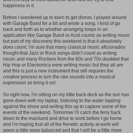
happiness in it.
Before I wandered up to town to get dinner, I played around
with Garage Band for a bit and wrote a song. I kind of go
back and forth as to whether arranging loops in an
application like Garage Band or Acid counts as writing music
but part of my discovery this weekend is that it absolutely
does count. I'm sure that many classical music aficionados
thought that Jazz or Rock songs didn't count as writing
music and many Rockers from the 60s and 70s doubted that
Hip Hop or Electronica were writing music but they all are
and this is just a new instrument that still requires the
creative process to turn the raw sounds into a musical
expression so bring it on!
So right now, I'm sitting on my little back deck as the sun has
gone down with my laptop, listening to the water lapping
against the shore and writing this up to capture some of the
events of the weekend. Tomorrow I'll catch the ferry back
down to the mainland and drive to work before I go home
and I'm hoping that all of the frenetic activity at work will
seem a little more balanced and that I will be a little more