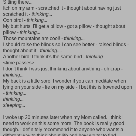
Sitting there...
Itch on my arm - scratched it - thought about having just
scratched it -
thinking...
Ooh bird! -
thinking...
My butt hurts, I'll get a pillow - got a pillow - thought about
pillow -
thinking...
Those mountains are cool! -
thinking...
I should raise the blinds so I can see better - raised blinds -
thought about it -
thinking....
Another bird! I think it's the same bird -
thinking...
<time passes>
I don't think I was just thinking about anything - oh crap -
thinking...
My back is a little sore. I wonder if you can meditate when
lying on your side - lie on my side - I bet this is frowned upon
-
thinking...
thinking...
sleeping...
I woke up 20 minutes later when my Mom called. I think I
need to work on this some more. The book is really good
though. I definitely recommend it to anyone who wants a
different way to think about life and how we try to find