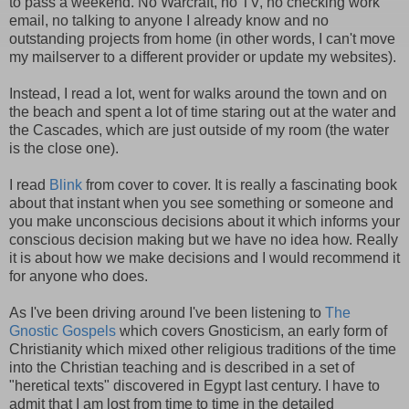
to pass a weekend. No Warcraft, no TV, no checking work
email, no talking to anyone I already know and no
outstanding projects from home (in other words, I can't move
my mailserver to a different provider or update my websites).
Instead, I read a lot, went for walks around the town and on
the beach and spent a lot of time staring out at the water and
the Cascades, which are just outside of my room (the water
is the close one).
I read
Blink
from cover to cover. It is really a fascinating book
about that instant when you see something or someone and
you make unconscious decisions about it which informs your
conscious decision making but we have no idea how. Really
it is about how we make decisions and I would recommend it
for anyone who does.
As I've been driving around I've been listening to
The
Gnostic Gospels
which covers Gnosticism, an early form of
Christianity which mixed other religious traditions of the time
into the Christian teaching and is described in a set of
"heretical texts" discovered in Egypt last century. I have to
admit that I am lost from time to time in the detailed