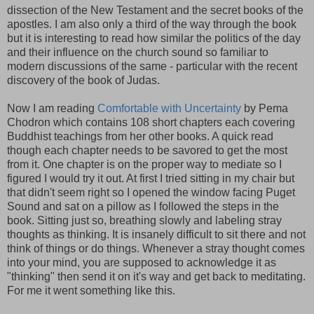
dissection of the New Testament and the secret books of the
apostles. I am also only a third of the way through the book
but it is interesting to read how similar the politics of the day
and their influence on the church sound so familiar to
modern discussions of the same - particular with the recent
discovery of the book of Judas.
Now I am reading
Comfortable with Uncertainty
by Pema
Chodron which contains 108 short chapters each covering
Buddhist teachings from her other books. A quick read
though each chapter needs to be savored to get the most
from it. One chapter is on the proper way to mediate so I
figured I would try it out. At first I tried sitting in my chair but
that didn't seem right so I opened the window facing Puget
Sound and sat on a pillow as I followed the steps in the
book. Sitting just so, breathing slowly and labeling stray
thoughts as thinking. It is insanely difficult to sit there and not
think of things or do things. Whenever a stray thought comes
into your mind, you are supposed to acknowledge it as
"thinking" then send it on it's way and get back to meditating.
For me it went something like this.