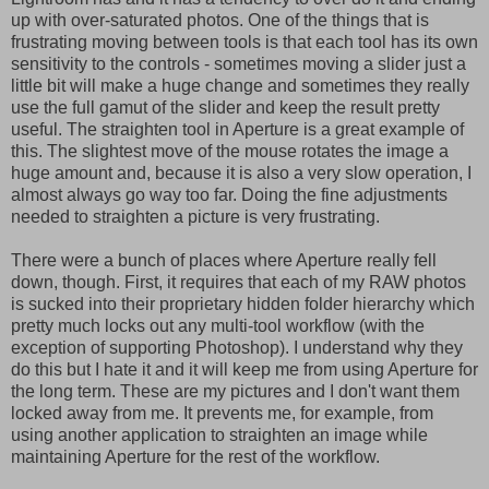
up with over-saturated photos. One of the things that is
frustrating moving between tools is that each tool has its own
sensitivity to the controls - sometimes moving a slider just a
little bit will make a huge change and sometimes they really
use the full gamut of the slider and keep the result pretty
useful. The straighten tool in Aperture is a great example of
this. The slightest move of the mouse rotates the image a
huge amount and, because it is also a very slow operation, I
almost always go way too far. Doing the fine adjustments
needed to straighten a picture is very frustrating.
There were a bunch of places where Aperture really fell
down, though. First, it requires that each of my RAW photos
is sucked into their proprietary hidden folder hierarchy which
pretty much locks out any multi-tool workflow (with the
exception of supporting Photoshop). I understand why they
do this but I hate it and it will keep me from using Aperture for
the long term. These are my pictures and I don't want them
locked away from me. It prevents me, for example, from
using another application to straighten an image while
maintaining Aperture for the rest of the workflow.