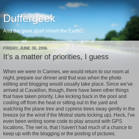
Duffergeek
And the geek shall inherit the Earth...
FRIDAY, JUNE 30, 2006
It's a matter of priorities, I guess
When we were in Cannes, we would return to our room at
night, prepare our dinner and that was when the photo
editing and blogging would usually take place. Since we've
arrived at Cavaillon, though, there have been other things
that have taken priority. Like kicking back in the pool and
cooling off from the heat or sitting out in the yard and
watching the plane tree and cypress trees sway gently in the
breeze (or the wind if the Mistral starts kicking up). Heck, I've
even been writing some code to play around with GPS
locations. The net is, that I haven't had much of a chance to
keep up with the blogging or the posting of pictures.