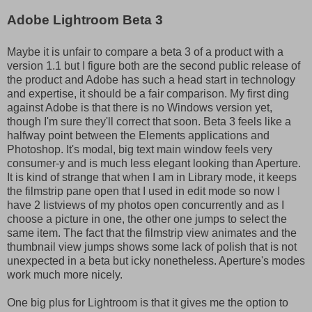
Adobe Lightroom Beta 3
Maybe it is unfair to compare a beta 3 of a product with a
version 1.1 but I figure both are the second public release of
the product and Adobe has such a head start in technology
and expertise, it should be a fair comparison. My first ding
against Adobe is that there is no Windows version yet,
though I'm sure they'll correct that soon. Beta 3 feels like a
halfway point between the Elements applications and
Photoshop. It's modal, big text main window feels very
consumer-y and is much less elegant looking than Aperture.
It is kind of strange that when I am in Library mode, it keeps
the filmstrip pane open that I used in edit mode so now I
have 2 listviews of my photos open concurrently and as I
choose a picture in one, the other one jumps to select the
same item. The fact that the filmstrip view animates and the
thumbnail view jumps shows some lack of polish that is not
unexpected in a beta but icky nonetheless. Aperture's modes
work much more nicely.
One big plus for Lightroom is that it gives me the option to