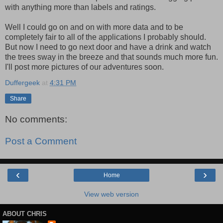
with anything more than labels and ratings.
Well I could go on and on with more data and to be
completely fair to all of the applications I probably should.
But now I need to go next door and have a drink and watch
the trees sway in the breeze and that sounds much more fun.
I'll post more pictures of our adventures soon.
Duffergeek
at
4:31 PM
Share
No comments:
Post a Comment
‹
›
Home
View web version
ABOUT CHRIS