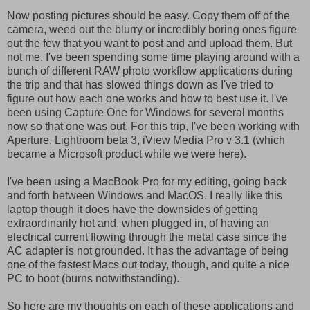
Now posting pictures should be easy. Copy them off of the
camera, weed out the blurry or incredibly boring ones figure
out the few that you want to post and and upload them. But
not me. I've been spending some time playing around with a
bunch of different RAW photo workflow applications during
the trip and that has slowed things down as I've tried to
figure out how each one works and how to best use it. I've
been using Capture One for Windows for several months
now so that one was out. For this trip, I've been working with
Aperture, Lightroom beta 3, iView Media Pro v 3.1 (which
became a Microsoft product while we were here).
I've been using a MacBook Pro for my editing, going back
and forth between Windows and MacOS. I really like this
laptop though it does have the downsides of getting
extraordinarily hot and, when plugged in, of having an
electrical current flowing through the metal case since the
AC adapter is not grounded. It has the advantage of being
one of the fastest Macs out today, though, and quite a nice
PC to boot (burns notwithstanding).
So here are my thoughts on each of these applications and