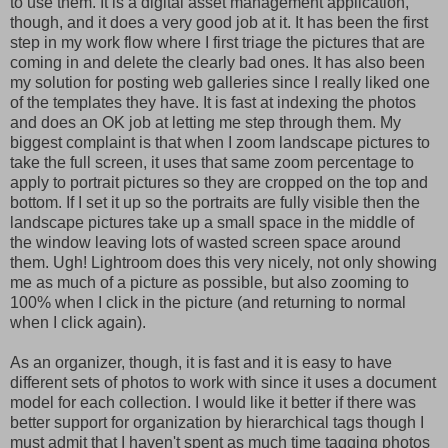
to use them. It is a digital asset management application,
though, and it does a very good job at it. It has been the first
step in my work flow where I first triage the pictures that are
coming in and delete the clearly bad ones. It has also been
my solution for posting web galleries since I really liked one
of the templates they have. It is fast at indexing the photos
and does an OK job at letting me step through them. My
biggest complaint is that when I zoom landscape pictures to
take the full screen, it uses that same zoom percentage to
apply to portrait pictures so they are cropped on the top and
bottom. If I set it up so the portraits are fully visible then the
landscape pictures take up a small space in the middle of
the window leaving lots of wasted screen space around
them. Ugh! Lightroom does this very nicely, not only showing
me as much of a picture as possible, but also zooming to
100% when I click in the picture (and returning to normal
when I click again).
As an organizer, though, it is fast and it is easy to have
different sets of photos to work with since it uses a document
model for each collection. I would like it better if there was
better support for organization by hierarchical tags though I
must admit that I haven't spent as much time tagging photos