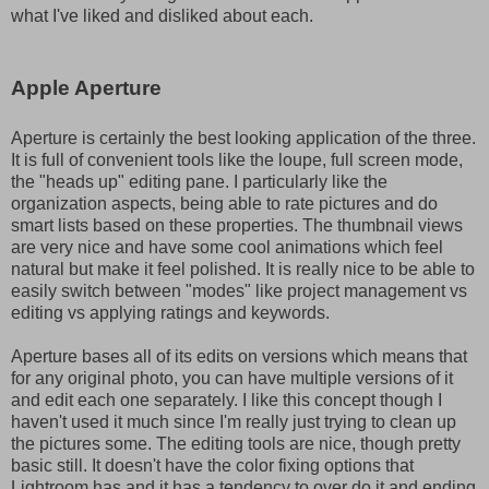
what I've liked and disliked about each.
Apple Aperture
Aperture is certainly the best looking application of the three.
It is full of convenient tools like the loupe, full screen mode,
the "heads up" editing pane. I particularly like the
organization aspects, being able to rate pictures and do
smart lists based on these properties. The thumbnail views
are very nice and have some cool animations which feel
natural but make it feel polished. It is really nice to be able to
easily switch between "modes" like project management vs
editing vs applying ratings and keywords.
Aperture bases all of its edits on versions which means that
for any original photo, you can have multiple versions of it
and edit each one separately. I like this concept though I
haven't used it much since I'm really just trying to clean up
the pictures some. The editing tools are nice, though pretty
basic still. It doesn't have the color fixing options that
Lightroom has and it has a tendency to over do it and ending