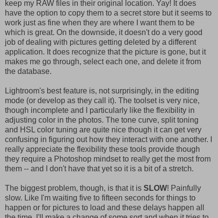
keep my RAW files in their original location. Yay! It does
have the option to copy them to a secret store but it seems to
work just as fine when they are where I want them to be
which is great. On the downside, it doesn't do a very good
job of dealing with pictures getting deleted by a different
application. It does recognize that the picture is gone, but it
makes me go through, select each one, and delete it from
the database.
Lightroom's best feature is, not surprisingly, in the editing
mode (or develop as they call it). The toolset is very nice,
though incomplete and I particularly like the flexibility in
adjusting color in the photos. The tone curve, split toning
and HSL color tuning are quite nice though it can get very
confusing in figuring out how they interact with one another. I
really appreciate the flexibility these tools provide though
they require a Photoshop mindset to really get the most from
them -- and I don't have that yet so it is a bit of a stretch.
The biggest problem, though, is that it is
SLOW
! Painfully
slow. Like I'm waiting five to fifteen seconds for things to
happen or for pictures to load and these delays happen all
the time. I'll make a change of some sort and when it tries to