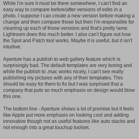
While I'm sure it must be there somewhere, I can't find an
easy way to compare before/after versions of edits in a
photo. I suppose I can create a new version before making a
change and then compare those but then I'm responsible for
cleaning up each of those versions and that's pretty lame.
Lightroom does this much better. I also can't figure out how
the Spot and Patch tool works. Maybe it is useful, but it isn't
intuitive.
Aperture has a publish to web gallery feature which is
surprisingly bad. The default templates are very boring and
while the publish to .mac works nicely, I can't see really
publishing my pictures with any of their templates. This
should be easy for them to fix but I was surprised that a
company that puts so much emphasis on design would blow
this one.
The bottom line - Aperture shows a lot of promise but it feels
like Apple put more emphasis on looking cool and adding
innovative though not as useful features like auto stacks and
not enough into a great touchup toolset.