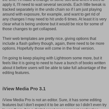
apply it, I'll need to wait several seconds. Each little tweak is
tracked separately in the undo chain so if I am just playing
around with exposure, for example, and want to get rid of
any changes I may need to hit undo 6 times. At least it is very
clear what is being undone but it would be nice for some of
those changes to get collapsed.
Their web templates are pretty nice, giving options that
include a flash gallery though, again, there need to be more
options. Hopefully those will come in the final version.
I'm going to keep playing with Lightroom some more, but it
feels like it is going to need to have a bunch of books written
about it before users will be able to take full advantage of the
editing features.
iView Media Pro 3.1
iView Media Pro is not an editor. Sure, it has some editing
features but I don't expect it to be an editor so I didn't even try