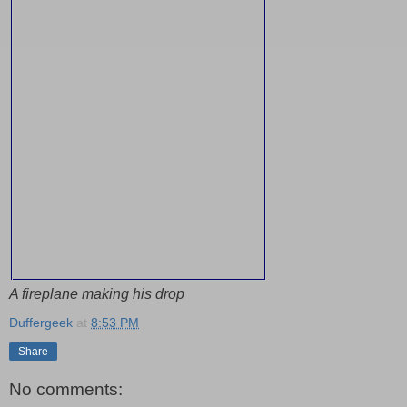
A fireplane making his drop
Duffergeek
at
8:53 PM
Share
No comments: