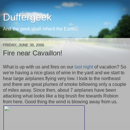
Duffergeek
And the geek shall inherit the Earth...
FRIDAY, JUNE 30, 2006
Fire near Cavaillon!
What is up with us and fires on our
last night
of vacation? So
we're having a nice glass of wine in the yard and we start to
hear large airplanes flying very low. I look to the northeast
and there are great plumes of smoke billowing only a couple
of miles away. Since then, about 7 airplanes have been
attacking what looks like a big brush fire towards Robion
from here. Good thing the wind is blowing away from us.