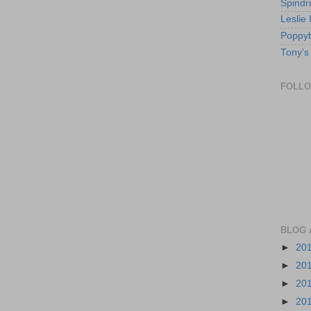
Spindri
Leslie
Poppyb
Tony's
FOLL
BLOG 
►
20
►
20
►
20
►
20