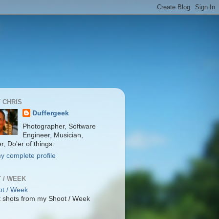
 CHRIS
Duffergeek
Photographer, Software
Engineer, Musician,
r, Do'er of things.
y complete profile
 / WEEK
 shots from my Shoot / Week