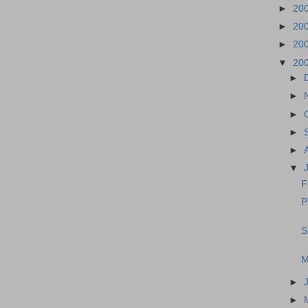
►
20
►
20
►
20
▼
20
►
►
►
►
►
▼
F
P
S
M
►
►