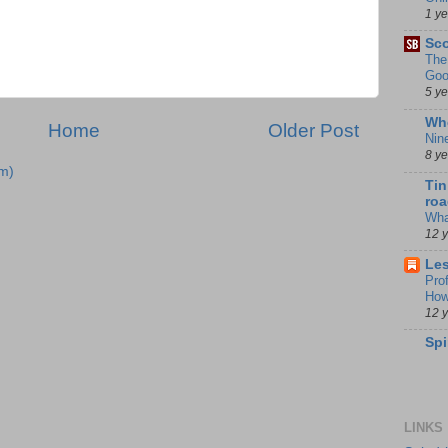
1 y
Sco
The
Goo
5 y
Whe
Home
Older Post
Nin
8 y
m)
Tin
roa
Wha
12 
Les
Pro
How
12 
Spi
LINKS