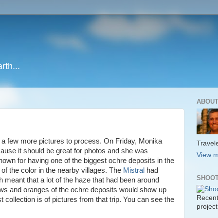
rth...
ABOUT
 a few more pictures to process. On Friday, Monika
Travele
ause it should be great for photos and she was
View m
own for having one of the biggest ochre deposits in the
 of the color in the nearby villages. The
Mistral
had
SHOOT
 meant that a lot of the haze that had been around
ows and oranges of the ochre deposits would show up
Recent
t collection is of pictures from that trip. You can see the
project