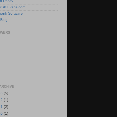
ft Photo
 Irish Evans.com
ank Software
 Blog
OWERS
ARCHIVE
13
(5)
12
(1)
11
(2)
10
(1)