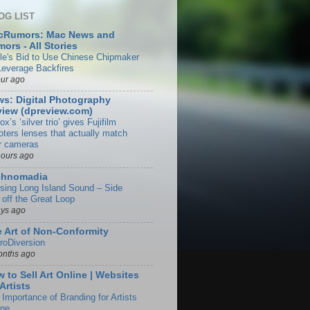
OG LIST
cRumors: Mac News and
ors - All Stories
le's Bid to Use Chinese Chipmaker
Leverage Backfires
our ago
s: Digital Photography
iew (dpreview.com)
rox’s ‘silver trio’ gives Fujifilm
oters lenses that actually match
ir cameras
hours ago
chnomadia
ising Long Island Sound – Side
 off the Great Loop
ays ago
 Art of Non-Conformity
roDiversion
onths ago
 to Sell Art Online | Websites
 Artists
 Importance of Branding for Artists
ine