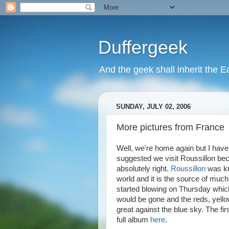
Duffergeek
And the geek shall inherit the Ea
SUNDAY, JULY 02, 2006
More pictures from France
Well, we're home again but I have
suggested we visit Roussillon bec
absolutely right.
Roussillon
was kn
world and it is the source of much
started blowing on Thursday which
would be gone and the reds, yell
great against the blue sky. The firs
full album
here
.