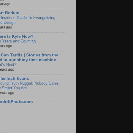
ear ago
tt Berkun
 Insider’s Guide To Evangelizing
d Design
ears ago
re Is Kyle Now?
e Years and Counting
ears ago
 Can Tardis | Stories from the
d in our shiny time machine
t’s Next?
years ago
lie Irish Evans
found Truth Nugget: Nobody Cares
 Smart You Are
years ago
ndriftPhoto.com