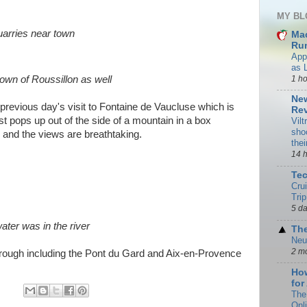
MY BL
uarries near town
Ma
Rum
App
as 
1 h
own of Roussillon as well
New
previous day's visit to Fontaine de Vaucluse which is
Rev
just pops up out of the side of a mountain in a box
Vilt
sho
 and the views are breathtaking.
the
14 
Te
Cru
Trip
5 d
ater was in the river
The
Neu
2 m
 through including the Pont du Gard and Aix-en-Provence
How
for
The
Onl