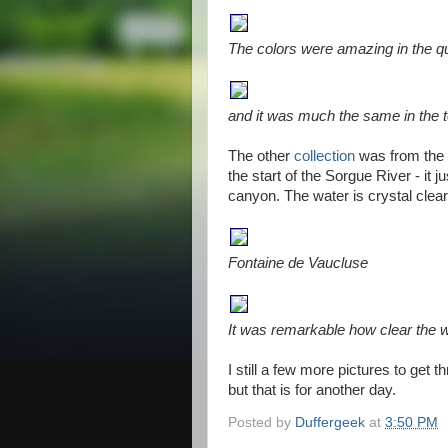
The colors were amazing in the q
and it was much the same in the t
The other
collection
was from the 
the start of the Sorgue River - it 
canyon. The water is crystal clear
Fontaine de Vaucluse
It was remarkable how clear the w
I still a few more pictures to get
but that is for another day.
Posted by
Duffergeek
at
3:50 PM