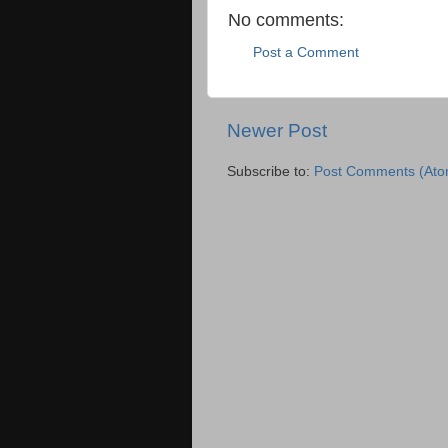
No comments:
Post a Comment
Newer Post
Subscribe to:
Post Comments (Ato