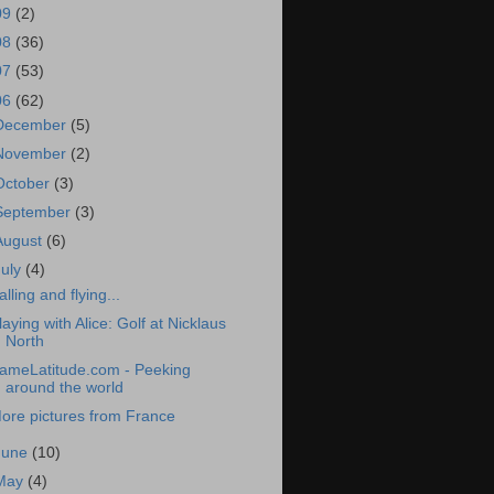
09
(2)
08
(36)
07
(53)
06
(62)
December
(5)
November
(2)
October
(3)
September
(3)
August
(6)
July
(4)
alling and flying...
laying with Alice: Golf at Nicklaus
North
ameLatitude.com - Peeking
around the world
ore pictures from France
June
(10)
May
(4)