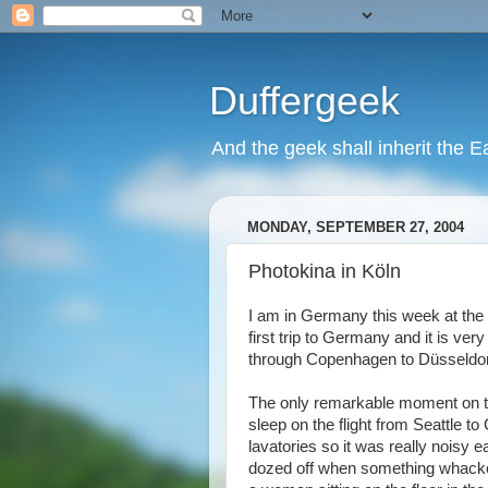
Duffergeek
And the geek shall inherit the Ea
MONDAY, SEPTEMBER 27, 2004
Photokina in Köln
I am in Germany this week at the
first trip to Germany and it is ve
through Copenhagen to Düsseldorf a
The only remarkable moment on the
sleep on the flight from Seattle t
lavatories so it was really noisy 
dozed off when something whacked