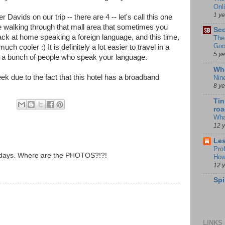
Onl
1 y
 Davids on our trip -- there are 4 -- let's call this one
e walking through that mall area that sometimes you
Sco
back at home speaking a foreign language, and this time,
The
Goo
h cooler :) It is definitely a lot easier to travel in a
5 y
h a bunch of people who speak your language.
Whe
ek due to the fact that this hotel has a broadband
Nin
8 y
Tin
roa
Wha
12 
Les
Pro
ur days. Where are the PHOTOS?!?!
How
12 
Spi
LINKS