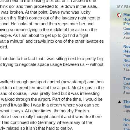
aisle next to me looking a bit out of it. I asked if she
hink so" and then proceeded to lie down in the aisle. I
MY BL
 it was broken. At that point, Dave (who was lucky
Ma
n this flight) comes out of the lavatory right next to
Rum
und. He looks at me and then steps over her and
iPh
Cou
ving someone lying in the middle of the aisle on the
Sho
eople. As I am about to get up to go find a flight
6 h
it a minute" and crawls into one of the other lavatories
New
eird.
Rev
Pan
hat due to the fact that I was sitting next to a pretty big
Nik
ht trying to negotiate space usage between us -- without
vid
7 h
Te
alked through passport control (new stamp!) and then
Cru
t to a different terminal of the airport. Most signs in the
Trip
6 d
and of course, I was pretty tired but it was interesting
 walked through the airport. Part of the time, I would be
The
g and it was like I was in a dream where you can see
Neu
t what it says. At other times, the nearby English
2 m
ore I even really thought about it and it was like there
How
ll. This continued into Germany where many of the
for
y related so it isn't that hard to get by.
The