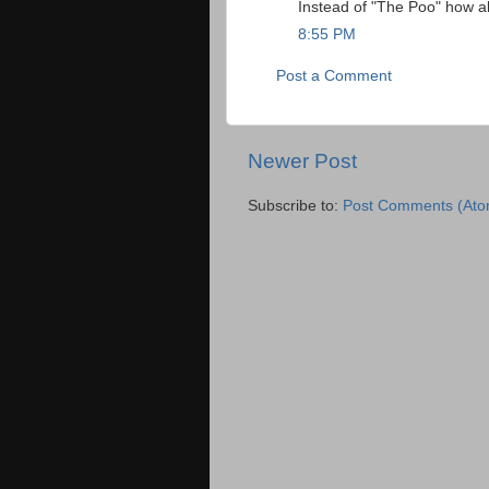
Instead of "The Poo" how a
8:55 PM
Post a Comment
Newer Post
Subscribe to:
Post Comments (Ato