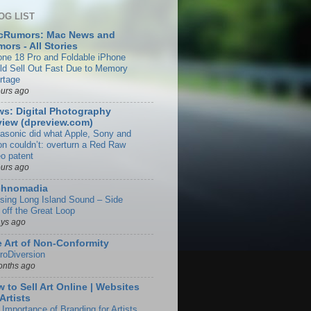
OG LIST
cRumors: Mac News and
ors - All Stories
one 18 Pro and Foldable iPhone
ld Sell Out Fast Due to Memory
rtage
ours ago
s: Digital Photography
iew (dpreview.com)
asonic did what Apple, Sony and
on couldn’t: overturn a Red Raw
eo patent
ours ago
chnomadia
ising Long Island Sound – Side
 off the Great Loop
ays ago
 Art of Non-Conformity
roDiversion
onths ago
 to Sell Art Online | Websites
 Artists
 Importance of Branding for Artists