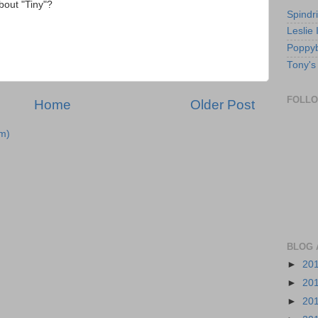
bout "Tiny"?
Spindri
Leslie
Poppyb
Tony's
FOLL
Home
Older Post
m)
BLOG 
►
20
►
20
►
20