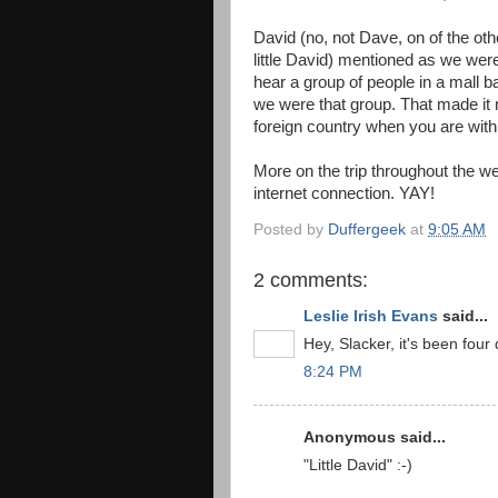
David (no, not Dave, on of the other
little David) mentioned as we wer
hear a group of people in a mall 
we were that group. That made it muc
foreign country when you are wit
More on the trip throughout the we
internet connection. YAY!
Posted by
Duffergeek
at
9:05 AM
2 comments:
Leslie Irish Evans
said...
Hey, Slacker, it's been fo
8:24 PM
Anonymous said...
"Little David" :-)