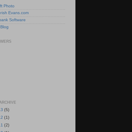
ft Photo
 Irish Evans.com
ank Software
 Blog
OWERS
ARCHIVE
13
(5)
12
(1)
11
(2)