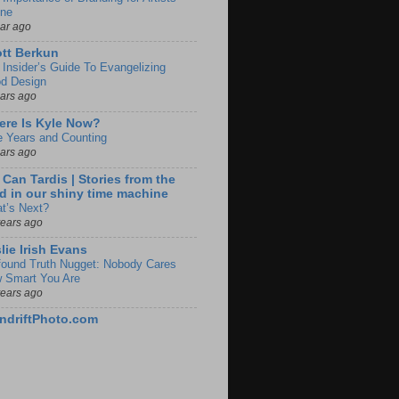
ine
ear ago
tt Berkun
 Insider’s Guide To Evangelizing
d Design
ears ago
re Is Kyle Now?
e Years and Counting
ears ago
 Can Tardis | Stories from the
d in our shiny time machine
t’s Next?
years ago
lie Irish Evans
found Truth Nugget: Nobody Cares
 Smart You Are
years ago
ndriftPhoto.com