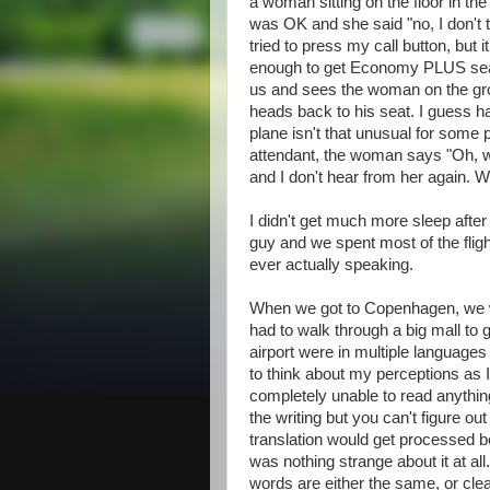
a woman sitting on the floor in the 
was OK and she said "no, I don't t
tried to press my call button, but
enough to get Economy PLUS seat o
us and sees the woman on the gro
heads back to his seat. I guess ha
plane isn't that unusual for some p
attendant, the woman says "Oh, wa
and I don't hear from her again. W
I didn't get much more sleep after t
guy and we spent most of the flig
ever actually speaking.
When we got to Copenhagen, we w
had to walk through a big mall to ge
airport were in multiple languages 
to think about my perceptions as I
completely unable to read anythin
the writing but you can't figure ou
translation would get processed bef
was nothing strange about it at a
words are either the same, or clearl