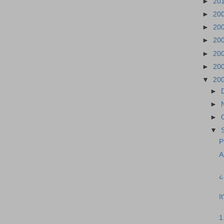
►
20
►
20
►
20
►
20
►
20
►
20
▼
20
►
►
►
▼
P
A
¿
I
1