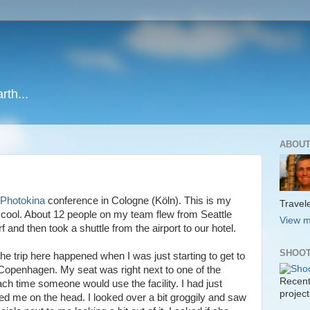
rth...
ABOUT
Photokina
conference in Cologne (Köln). This is my
Travele
ry cool. About 12 people on my team flew from Seattle
View m
nd then took a shuttle from the airport to our hotel.
SHOOT
 trip here happened when I was just starting to get to
o Copenhagen. My seat was right next to one of the
Recent
each time someone would use the facility. I had just
project
 me on the head. I looked over a bit groggily and saw