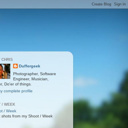
 CHRIS
Duffergeek
Photographer, Software
Engineer, Musician,
r, Do'er of things.
y complete profile
 / WEEK
 shots from my Shoot / Week