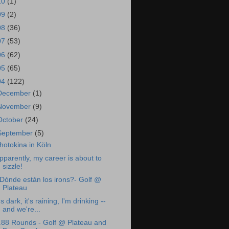
10
(1)
09
(2)
08
(36)
07
(53)
06
(62)
05
(65)
04
(122)
December
(1)
November
(9)
October
(24)
September
(5)
hotokina in Köln
pparently, my career is about to
sizzle!
Dónde están los irons?- Golf @
Plateau
t's dark, it's raining, I'm drinking --
and we're...
.88 Rounds - Golf @ Plateau and