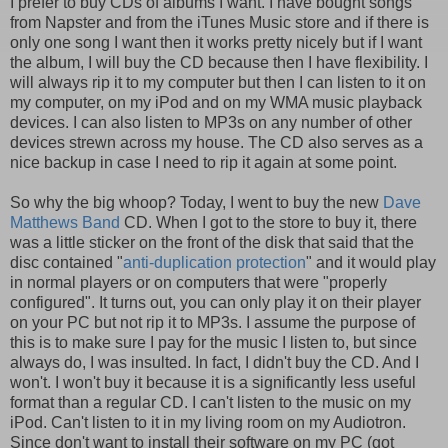
I prefer to buy CDs of albums I want. I have bought songs
from Napster and from the iTunes Music store and if there is
only one song I want then it works pretty nicely but if I want
the album, I will buy the CD because then I have flexibility. I
will always rip it to my computer but then I can listen to it on
my computer, on my iPod and on my WMA music playback
devices. I can also listen to MP3s on any number of other
devices strewn across my house. The CD also serves as a
nice backup in case I need to rip it again at some point.
So why the big whoop? Today, I went to buy the new
Dave
Matthews Band
CD. When I got to the store to buy it, there
was a little sticker on the front of the disk that said that the
disc contained "
anti-duplication protection
" and it would play
in normal players or on computers that were "properly
configured". It turns out, you can only play it on their player
on your PC but not rip it to MP3s. I assume the purpose of
this is to make sure I pay for the music I listen to, but since
always do, I was insulted. In fact, I didn't buy the CD. And I
won't. I won't buy it because it is a significantly less useful
format than a regular CD. I can't listen to the music on my
iPod. Can't listen to it in my living room on my Audiotron.
Since don't want to install their software on my PC (got