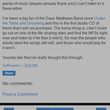
plenty of music players already thank you) I can't listen to it
there either.
I've been a big fan of the Dave Matthews Band since
Under
the Table and Dreaming
and this is the first studio CD of
theirs that I will not purchase. The funny thing is, I bet I could
go out on one of the file sharing sites and find the MP3s right
now and listen to it for free (I won't). So now the people who
would steal the songs still will, and those who would pay for
it won't.
Sounds like they've really thought this through.
Duffergeek
at
3:56 PM
Share
No comments:
Post a Comment