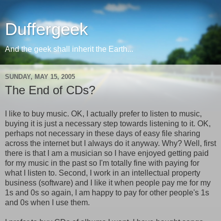
Duffergeek
And the geek shall inherit the Earth...
SUNDAY, MAY 15, 2005
The End of CDs?
I like to buy music. OK, I actually prefer to listen to music,
buying it is just a necessary step towards listening to it. OK,
perhaps not necessary in these days of easy file sharing
across the internet but I always do it anyway. Why? Well, first
there is that I am a musician so I have enjoyed getting paid
for my music in the past so I'm totally fine with paying for
what I listen to. Second, I work in an intellectual property
business (software) and I like it when people pay me for my
1s and 0s so again, I am happy to pay for other people's 1s
and 0s when I use them.