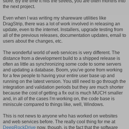
store. By the time it hits the streets, you are often months into
the next project.
Even when I was writing my shareware utilities like
DragStrip, there was a lot of work involved in releasing an
update, even to the internet. Installers, upgrade testing from
all of the previous releases, documentation updates, email to
users about the changes, etc.
The wonderful world of web services is very different. The
distance from a development build to a shipped release is
often as little as synchronizing some code to some servers
and updating a database. Boom, you've gone from working
for a few people to having your entire user base up and
running on the latest version. You still need to go through the
integration and validation periods but they are much shorter
because the cost of getting a fix out is much MUCH smaller
and, in all of the cases I'm working on, the code base is
miniscule compared to things like, well, Windows.
This is not news to anyone who has worked on websites
and web services before. The really cool thing for me at
DeepRockDrive
now, though, is the fact that the software