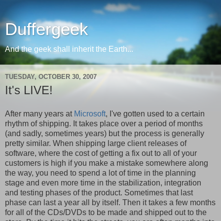
Duffergeek
And the geek shall inherit the Earth...
TUESDAY, OCTOBER 30, 2007
It's LIVE!
After many years at
Microsoft
, I've gotten used to a certain
rhythm of shipping. It takes place over a period of months
(and sadly, sometimes years) but the process is generally
pretty similar. When shipping large client releases of
software, where the cost of getting a fix out to all of your
customers is high if you make a mistake somewhere along
the way, you need to spend a lot of time in the planning
stage and even more time in the stabilization, integration
and testing phases of the product. Sometimes that last
phase can last a year all by itself. Then it takes a few months
for all of the CDs/DVDs to be made and shipped out to the