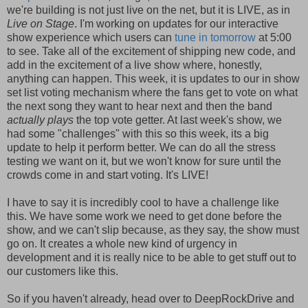
we're building is not just live on the net, but it is LIVE, as in
Live on Stage
. I'm working on updates for our interactive
show experience which users can
tune in tomorrow
at 5:00
to see. Take all of the excitement of shipping new code, and
add in the excitement of a live show where, honestly,
anything can happen. This week, it is updates to our in show
set list voting mechanism where the fans get to vote on what
the next song they want to hear next and then the band
actually plays
the top vote getter. At last week's show, we
had some "challenges" with this so this week, its a big
update to help it perform better. We can do all the stress
testing we want on it, but we won't know for sure until the
crowds come in and start voting. It's LIVE!
I have to say it is incredibly cool to have a challenge like
this. We have some work we need to get done before the
show, and we can't slip because, as they say, the show must
go on. It creates a whole new kind of urgency in
development and it is really nice to be able to get stuff out to
our customers like this.
So if you haven't already, head over to DeepRockDrive and