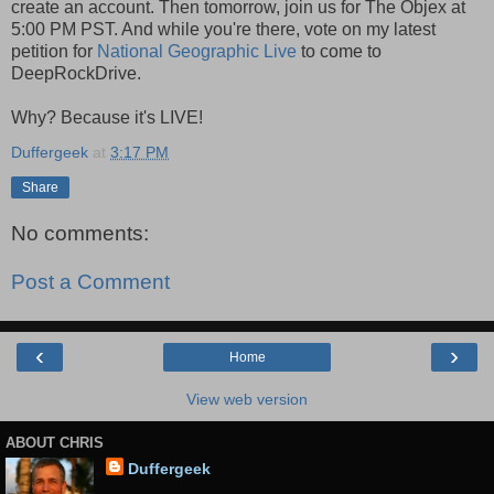
create an account. Then tomorrow, join us for The Objex at
5:00 PM PST. And while you're there, vote on my latest
petition for
National Geographic Live
to come to
DeepRockDrive.
Why? Because it's LIVE!
Duffergeek
at
3:17 PM
Share
No comments:
Post a Comment
‹
›
Home
View web version
ABOUT CHRIS
Duffergeek