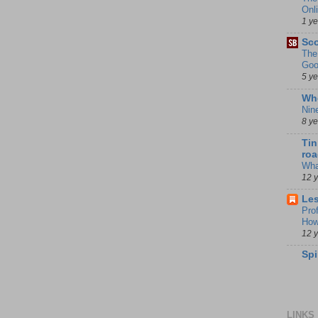
Onl
1 y
Sco
The
Goo
5 y
Whe
Nin
8 y
Tin
roa
Wha
12 
Les
Pro
How
12 
Spi
LINKS