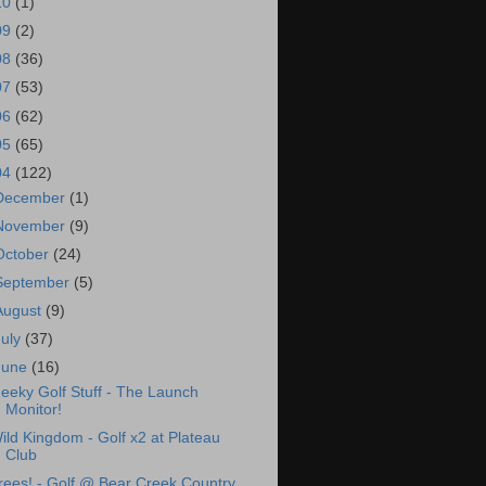
10
(1)
09
(2)
08
(36)
07
(53)
06
(62)
05
(65)
04
(122)
December
(1)
November
(9)
October
(24)
September
(5)
August
(9)
July
(37)
June
(16)
eeky Golf Stuff - The Launch
Monitor!
ild Kingdom - Golf x2 at Plateau
Club
rees! - Golf @ Bear Creek Country