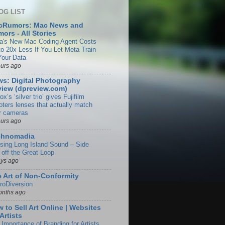
OG LIST
cRumors: Mac News and
ors - All Stories
a's New Mac Coding Agent Costs
to 20x Less If You Let Meta Train
Your Data
ours ago
s: Digital Photography
iew (dpreview.com)
rox’s ‘silver trio’ gives Fujifilm
oters lenses that actually match
ir cameras
ours ago
chnomadia
ising Long Island Sound – Side
 off the Great Loop
ays ago
 Art of Non-Conformity
roDiversion
onths ago
 to Sell Art Online | Websites
 Artists
 Importance of Branding for Artists