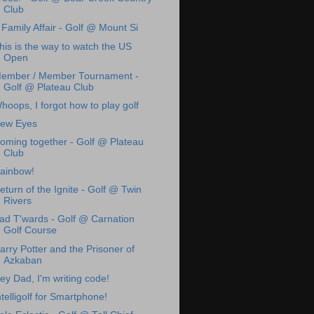
Club
 Family Affair - Golf @ Mount Si
his is the way to watch the US
Open
ember / Member Tournament -
Golf @ Plateau Club
hoops, I forgot how to play golf
ew Eyes
oming together - Golf @ Plateau
Club
ainbow!
eturn of the Ignite - Golf @ Twin
Rivers
ad T'wards - Golf @ Carnation
Golf Course
arry Potter and the Prisoner of
Azkaban
ey Dad, I'm writing code!
ntelligolf for Smartphone!