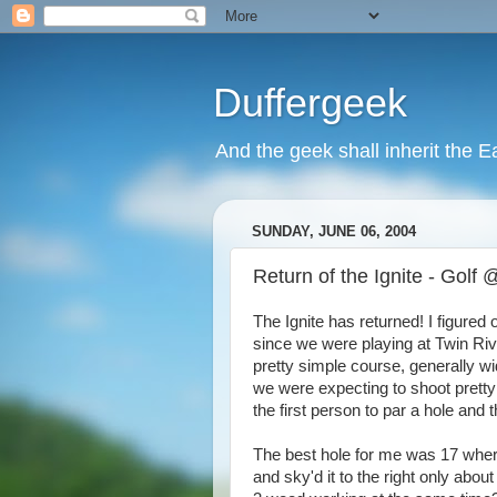
Duffergeek
And the geek shall inherit the Ea
SUNDAY, JUNE 06, 2004
Return of the Ignite - Golf
The Ignite has returned! I figured ou
since we were playing at Twin Riv
pretty simple course, generally w
we were expecting to shoot pretty
the first person to par a hole and th
The best hole for me was 17 where
and sky'd it to the right only abo