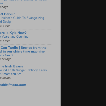
ine
ear ago
tt Berkun
 Insider’s Guide To Evangelizing
d Design
ears ago
re Is Kyle Now?
e Years and Counting
ears ago
 Can Tardis | Stories from the
d in our shiny time machine
t’s Next?
years ago
lie Irish Evans
found Truth Nugget: Nobody Cares
 Smart You Are
years ago
ndriftPhoto.com