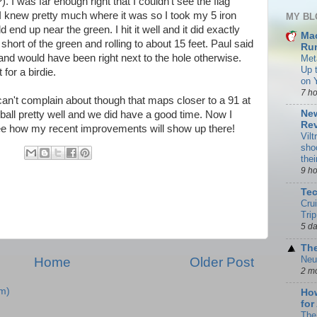
 I was far enough right that I couldn't see the flag
 I knew pretty much where it was so I took my 5 iron
MY BL
ld end up near the green. I hit it well and it did exactly
Ma
 short of the green and rolling to about 15 feet. Paul said
Rum
 and would have been right next to the hole otherwise.
Met
Up 
 for a birdie.
on 
7 h
 can't complain about though that maps closer to a 91 at
New
e ball pretty well and we did have a good time. Now I
Rev
see how my recent improvements will show up there!
Vilt
sho
the
9 h
Te
Cru
Trip
5 d
The
Neu
Home
Older Post
2 m
m)
How
for
The