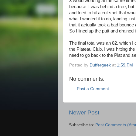
3 wood working at the same time?).
because it was behind a tree, but
and tried to hit a cut shot that wou
what I wanted it to do, landing just
that it actually took a bad bounce
So I lined up the putt and drained it
The final total was an 82, which I
the Plateau Club. I was hitting th
need to go back to the Plat and 
Posted by
Duffergeek
at
1:59 PM
No comments:
Post a Comment
Newer Post
Subscribe to:
Post Comments (Ato