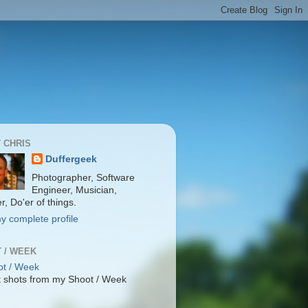
 CHRIS
Duffergeek
Photographer, Software
Engineer, Musician,
r, Do'er of things.
y complete profile
 / WEEK
 shots from my Shoot / Week