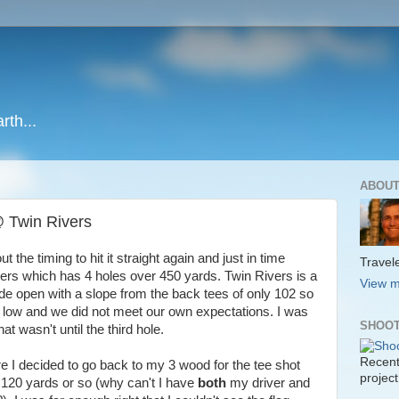
rth...
ABOUT
 @ Twin Rivers
t the timing to hit it straight again and just in time
Travele
ers which has 4 holes over 450 yards. Twin Rivers is a
View m
ide open with a slope from the back tees of only 102 so
 low and we did not meet our own expectations. I was
SHOOT
at wasn't until the third hole.
Recent
 I decided to go back to my 3 wood for the tee shot
project
ut 120 yards or so (why can't I have
both
my driver and