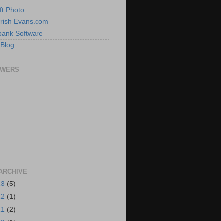
ft Photo
 Irish Evans.com
ank Software
 Blog
OWERS
ARCHIVE
13
(5)
12
(1)
11
(2)