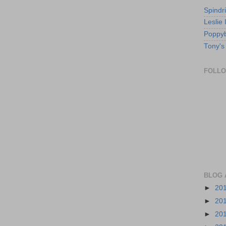
Spindri
Leslie
Poppyb
Tony's
FOLL
BLOG 
►
20
►
20
►
20