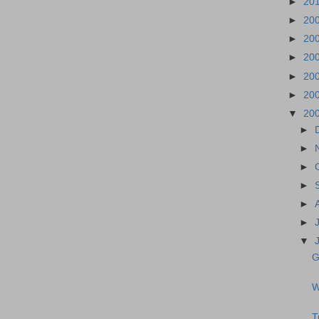
►
20
►
20
►
20
►
20
►
20
►
20
▼
20
►
►
►
►
►
►
▼
G
W
T